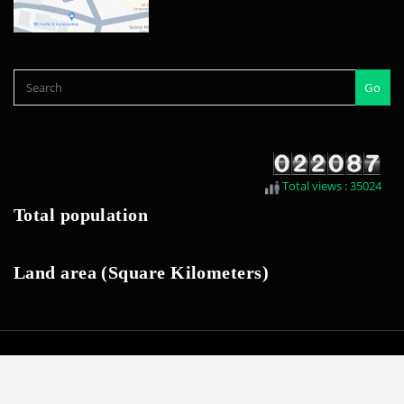
Go
Total views : 35024
Total population
Land area (Square Kilometers)
Last update 2026. February | Developed by
SWK IT Team
|
seethawakapura
urban council