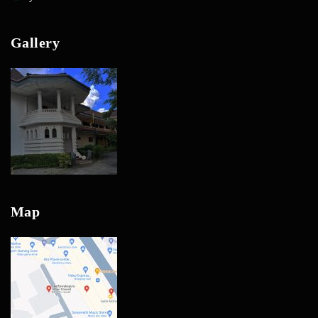
Gallery
Map