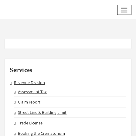
Skip
to
content
Services
Revenue Division
Assessment Tax
Claim report
Street Line & Building Limit
Trade License
Booking the Crematorium