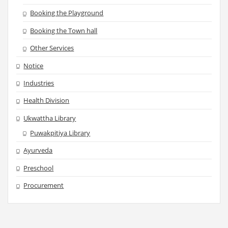
Booking the Playground
Booking the Town hall
Other Services
Notice
Industries
Health Division
Ukwattha Library
Puwakpitiya Library
Ayurveda
Preschool
Procurement