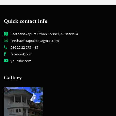
Quick contact info
Seethawakapura Urban Council, Avissawella
seethawakapurauc@gmail.com
036 22 22 275 | 85
facebook.com
youtube.com
Gallery