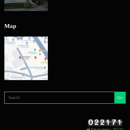
Map
Go
Total views : 35127